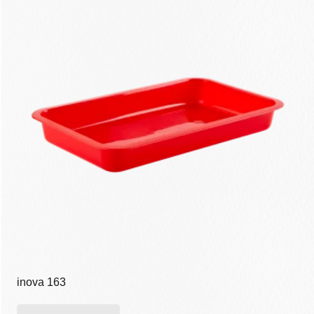
inova 163