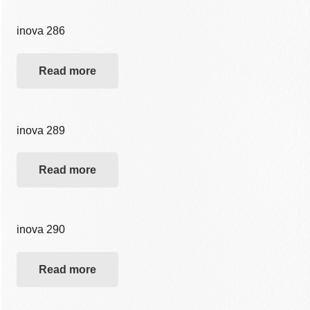
inova 286
Read more
inova 289
Read more
inova 290
Read more