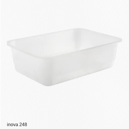
inova 248