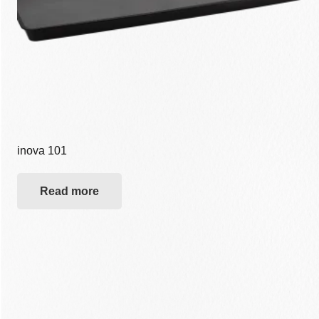
inova 101
Read more