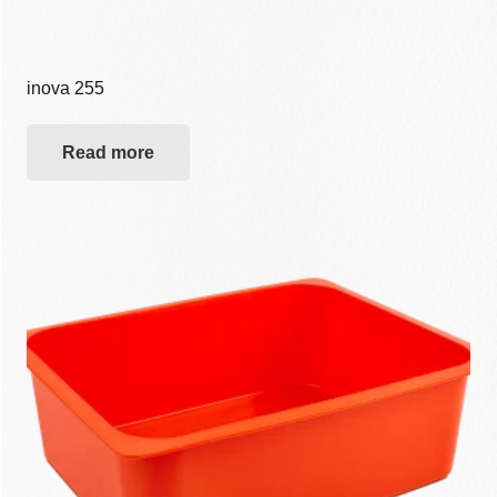
inova 255
Read more