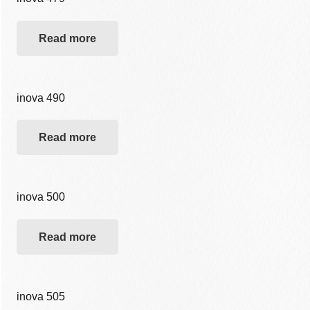
Read more
inova 490
Read more
inova 500
Read more
inova 505