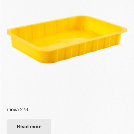
inova 273
Read more