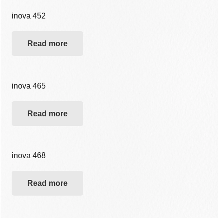
inova 452
Read more
inova 465
Read more
inova 468
Read more