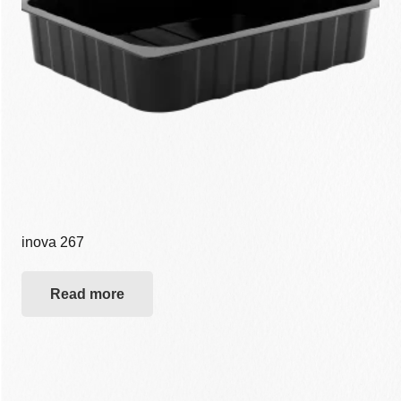
inova 267
Read more