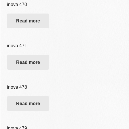
inova 470
Read more
inova 471
Read more
inova 478
Read more
inova 479