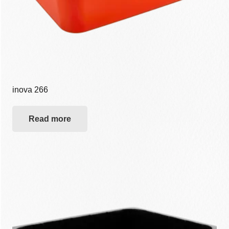
inova 266
Read more