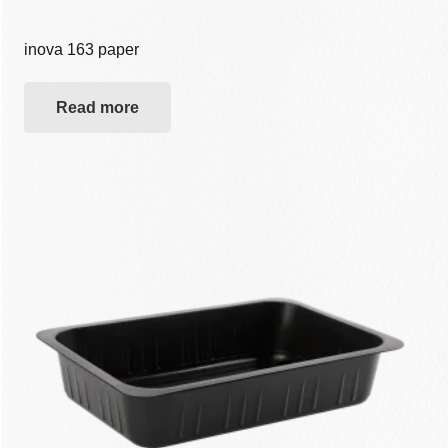
inova 163 paper
Read more