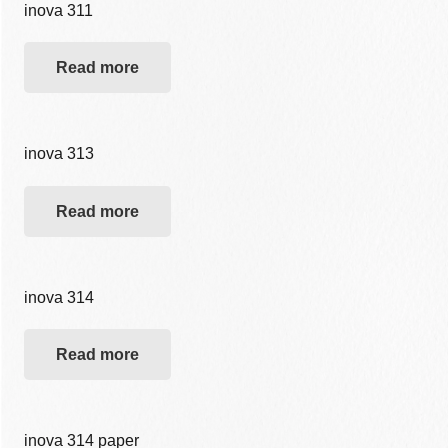
inova 311
Read more
inova 313
Read more
inova 314
Read more
inova 314 paper