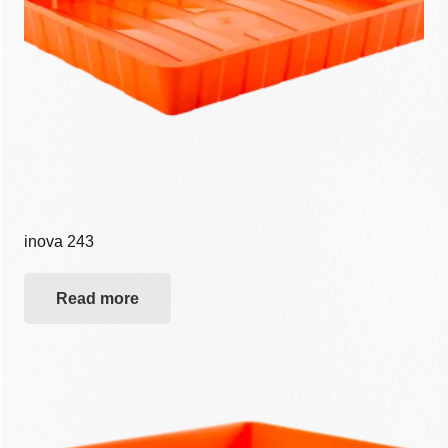
inova 243
Read more