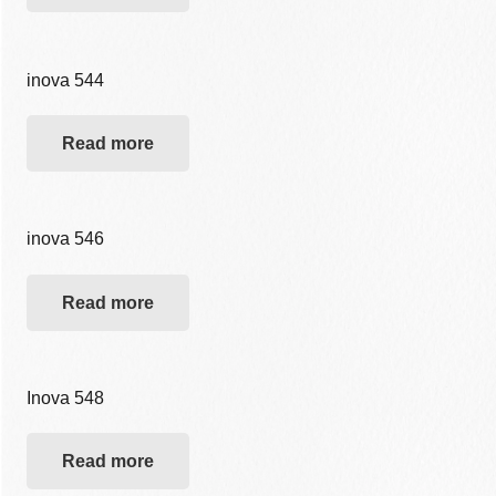
inova 544
Read more
inova 546
Read more
Inova 548
Read more