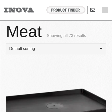
Meat
Showing all 73 results