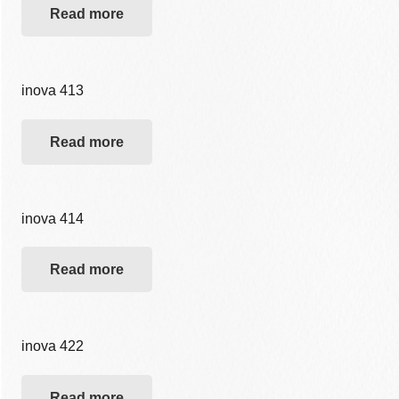
Read more
inova 413
Read more
inova 414
Read more
inova 422
Read more