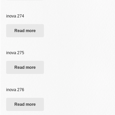
inova 274
Read more
inova 275
Read more
inova 276
Read more