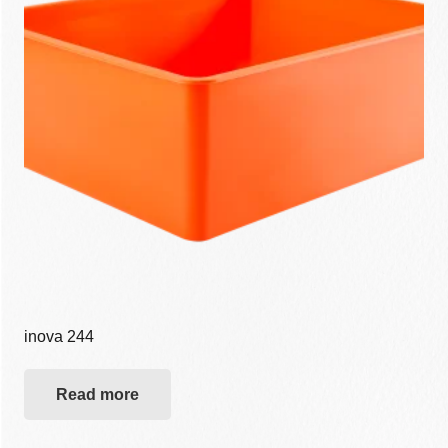
inova 244
Read more