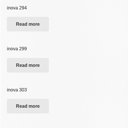
inova 294
Read more
inova 299
Read more
inova 303
Read more