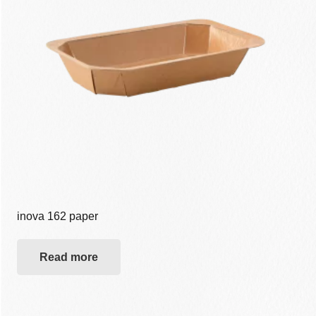
inova 162 paper
Read more