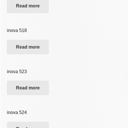
Read more
inova 518
Read more
inova 523
Read more
inova 524