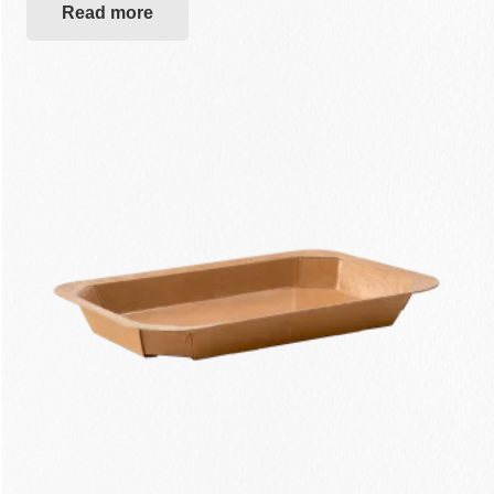
Read more