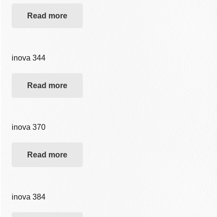
Read more
inova 344
Read more
inova 370
Read more
inova 384