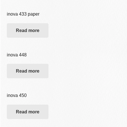
inova 433 paper
Read more
inova 448
Read more
inova 450
Read more