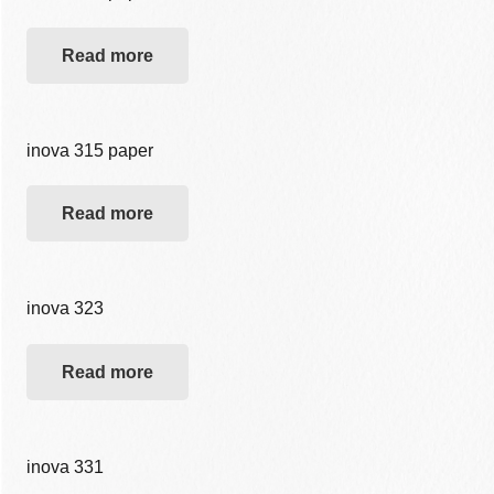
Read more
inova 315 paper
Read more
inova 323
Read more
inova 331