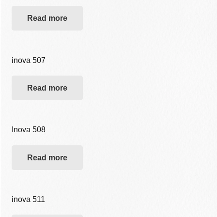
Read more
inova 507
Read more
Inova 508
Read more
inova 511