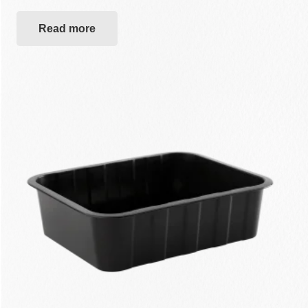
Read more