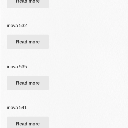
Read more
inova 532
Read more
inova 535
Read more
inova 541
Read more