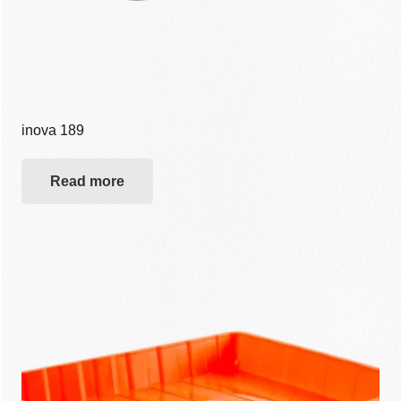
inova 189
Read more