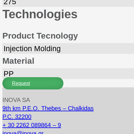
275
Technologies
Product Tecnology
Injection Molding
Material
PP
Request
INOVA SA
9th km P.E.O. Thebes – Chalkidas
P.C. 32200
+ 30 2262 089864 – 9
inova@inova.gr