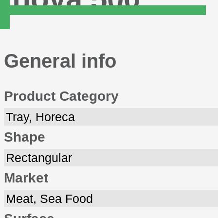
General info
Product Category
Tray, Horeca
Shape
Rectangular
Market
Meat, Sea Food