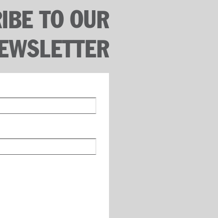
IBE TO OUR
EWSLETTER