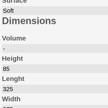
Surface
Soft
Dimensions
Volume
-
Height
85
Lenght
325
Width