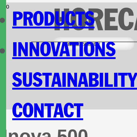
HOREC
PRODUCTS
INNOVATIONS
Back to overview
SUSTAINABILIT
CONTACT
Inova 500