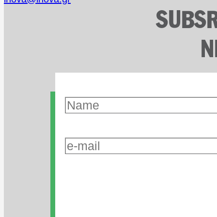
SUBSR
N