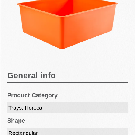
General info
Product Category
Trays, Horeca
Shape
Rectangular