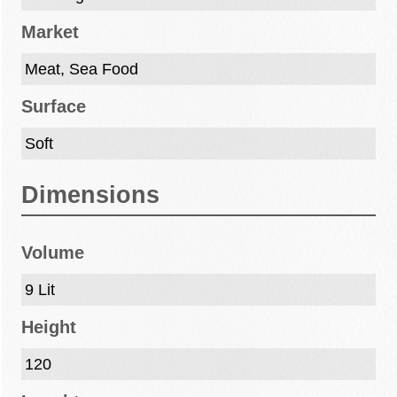
Market
Meat, Sea Food
Surface
Soft
Dimensions
Volume
9 Lit
Height
120