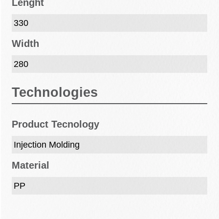
Lenght
330
Width
280
Technologies
Product Tecnology
Injection Molding
Material
PP