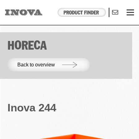
HORECA
Back to overview
Inova 244