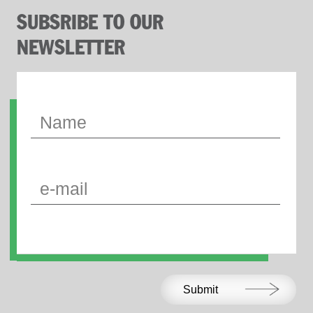
SUBSRIBE TO OUR
NEWSLETTER