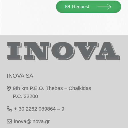
Request
INOVA SA
9th km P.E.O. Thebes – Chalkidas
P.C. 32200
+ 30 2262 089864 – 9
inova@inova.gr