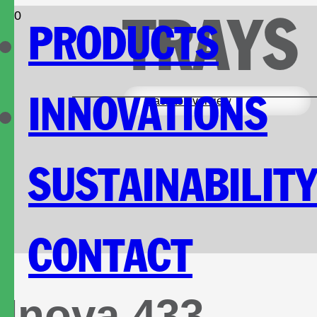
TRAYS
PRODUCTS
INNOVATIONS
Back to overview
SUSTAINABILIT
CONTACT
Inova 433