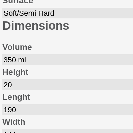
Surface
Soft/Semi Hard
Dimensions
Volume
350 ml
Height
20
Lenght
190
Width