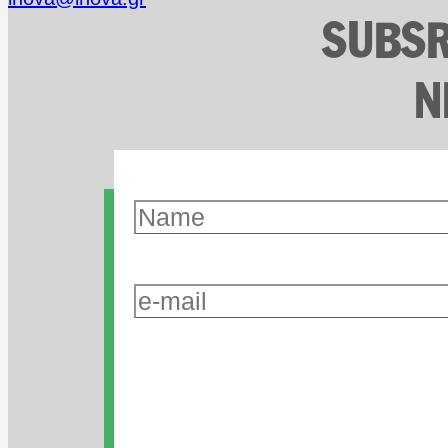
SUBSR
N