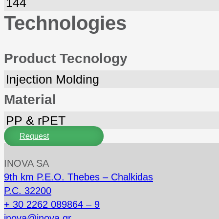
144
Technologies
Product Tecnology
Injection Molding
Material
PP & rPET
Request
INOVA SA
9th km P.E.O. Thebes – Chalkidas
P.C. 32200
+ 30 2262 089864 – 9
inova@inova.gr