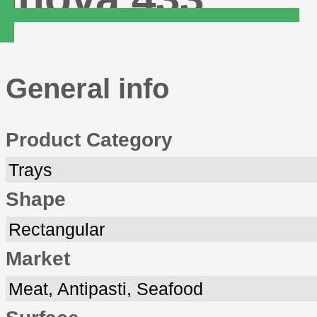
General info
Product Category
Trays
Shape
Rectangular
Market
Meat, Antipasti, Seafood