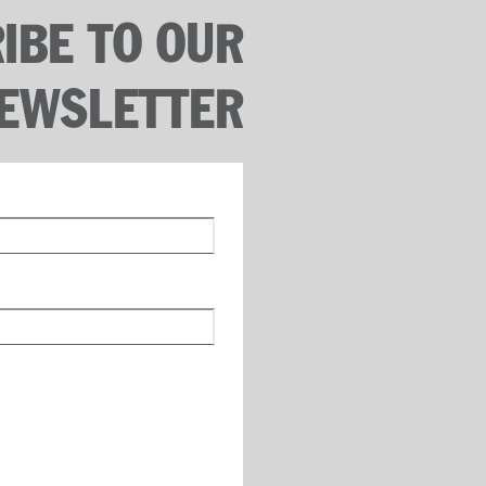
IBE TO OUR
EWSLETTER