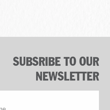
SUBSRIBE TO OUR
NEWSLETTER