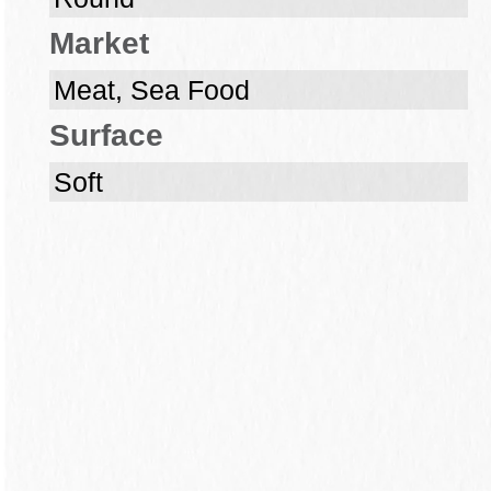
Market
Meat, Sea Food
Surface
Soft