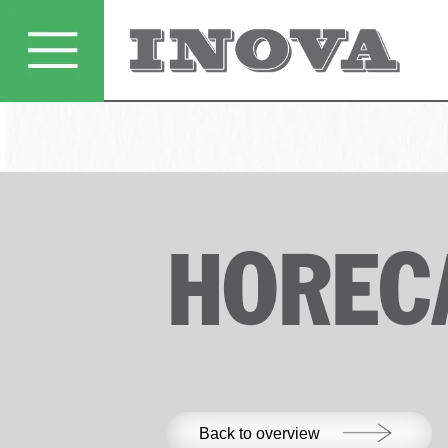
HOREC
Back to overview