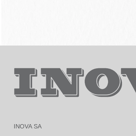
INOVA SA