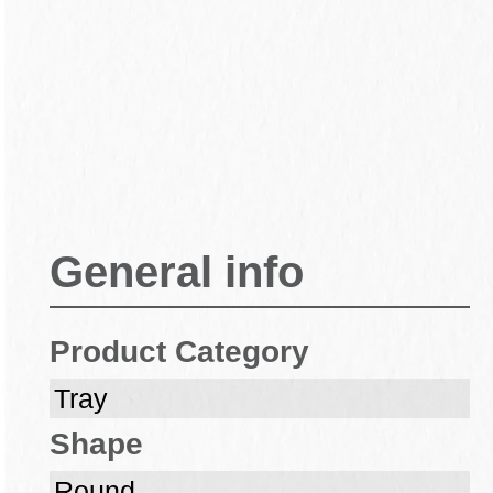
General info
Product Category
Tray
Shape
Round