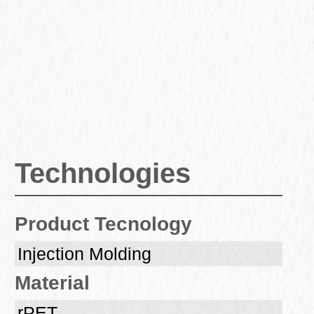
Technologies
Product Tecnology
Injection Molding
Material
rPET