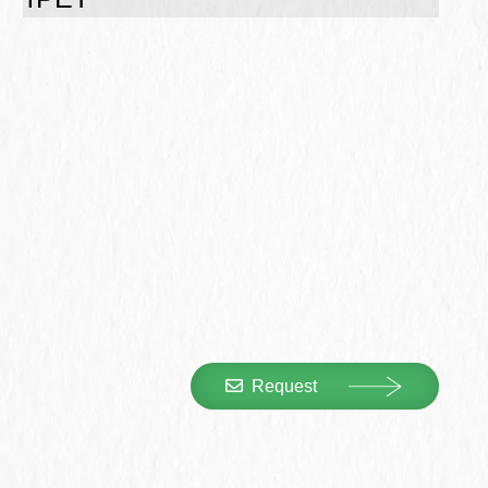
Request