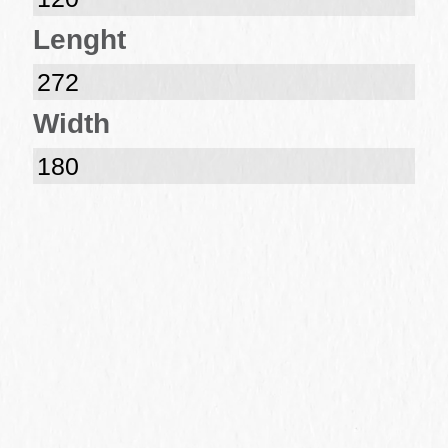
Lenght
272
Width
180