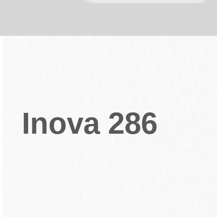
Inova 286