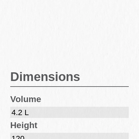
Dimensions
Volume
4.2 L
Height
120