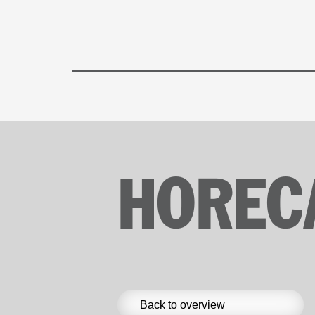
HOREC
Back to overview