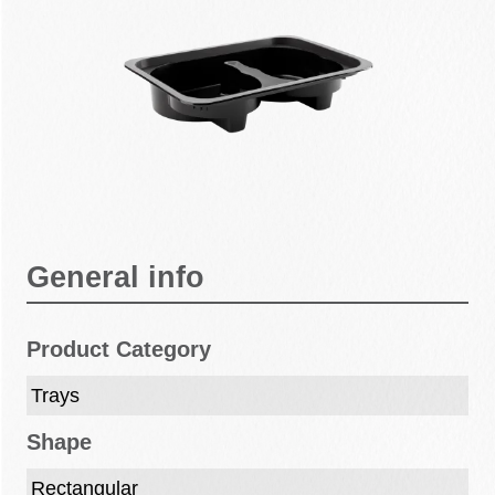
General info
Product Category
Trays
Shape
Rectangular