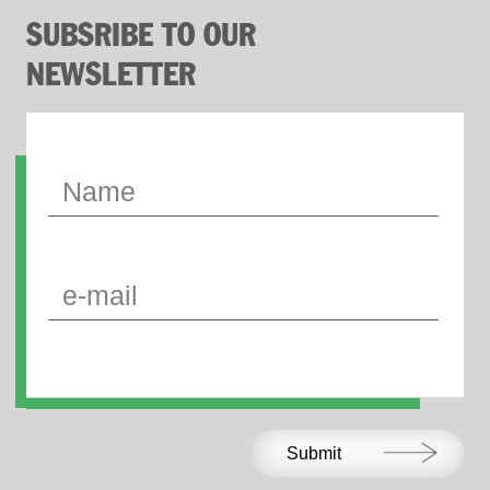
SUBSRIBE TO OUR
NEWSLETTER