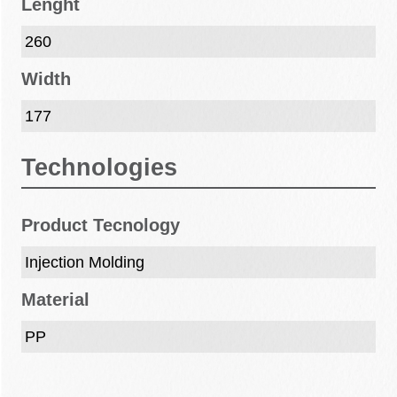
Lenght
260
Width
177
Technologies
Product Tecnology
Injection Molding
Material
PP