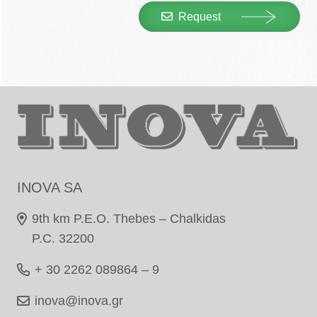
Request
INOVA SA
9th km P.E.O. Thebes – Chalkidas
P.C. 32200
+ 30 2262 089864 – 9
inova@inova.gr