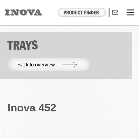
TRAYS
Back to overview
Inova 452