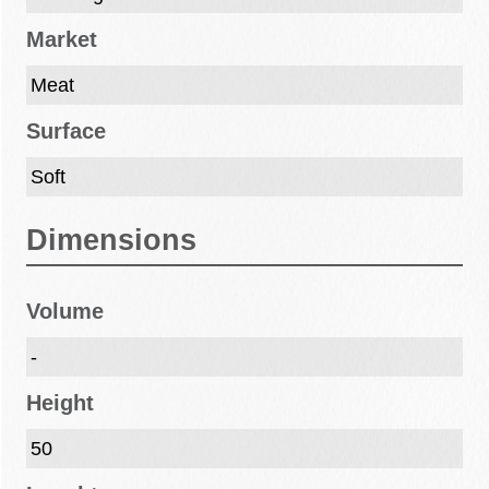
Market
Meat
Surface
Soft
Dimensions
Volume
-
Height
50