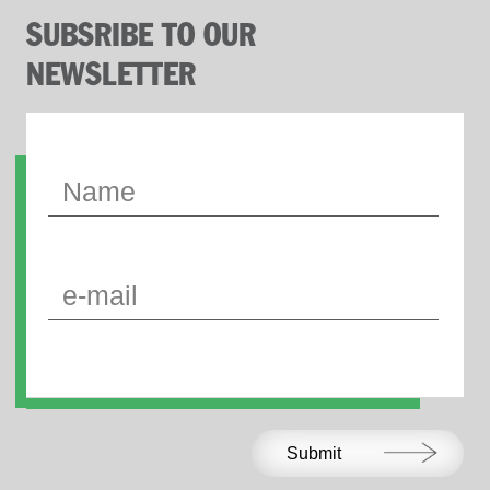
SUBSRIBE TO OUR
NEWSLETTER