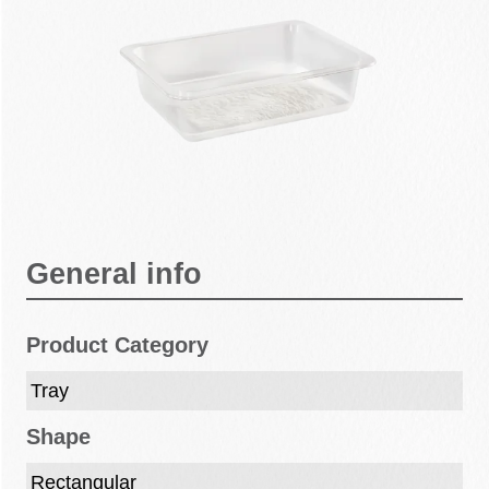
General info
Product Category
Tray
Shape
Rectangular