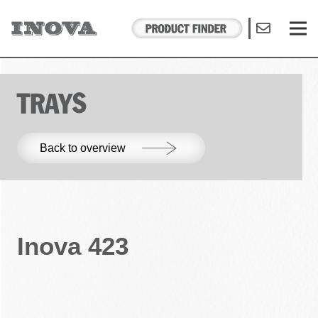
TRAYS
Back to overview
Inova 423