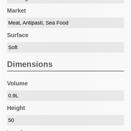
Market
Meat, Antipasti, Sea Food
Surface
Soft
Dimensions
Volume
0.9L
Height
50