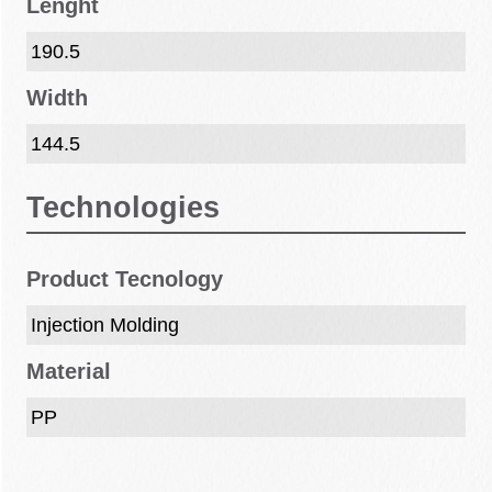
Lenght
190.5
Width
144.5
Technologies
Product Tecnology
Injection Molding
Material
PP