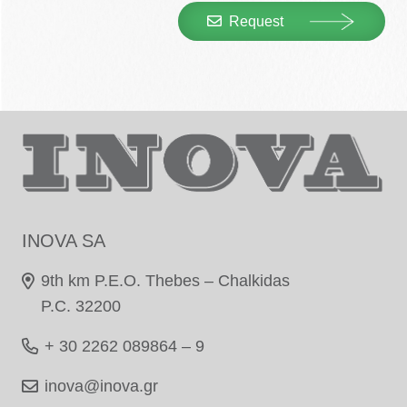
Request
INOVA SA
9th km P.E.O. Thebes – Chalkidas
P.C. 32200
+ 30 2262 089864 – 9
inova@inova.gr