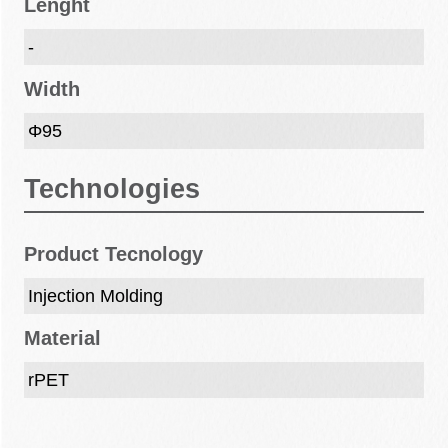
Lenght
-
Width
Φ95
Technologies
Product Tecnology
Injection Molding
Material
rPET