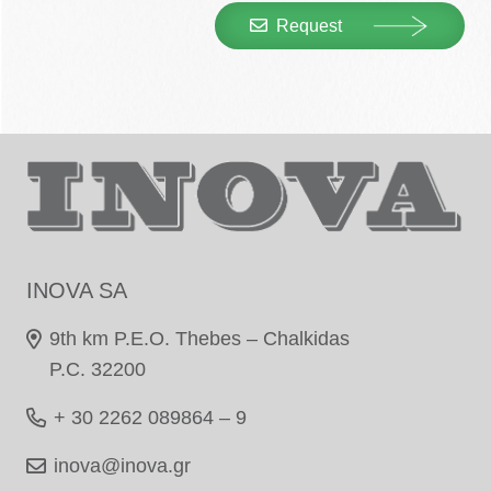
Request
INOVA SA
9th km P.E.O. Thebes – Chalkidas
P.C. 32200
+ 30 2262 089864 – 9
inova@inova.gr