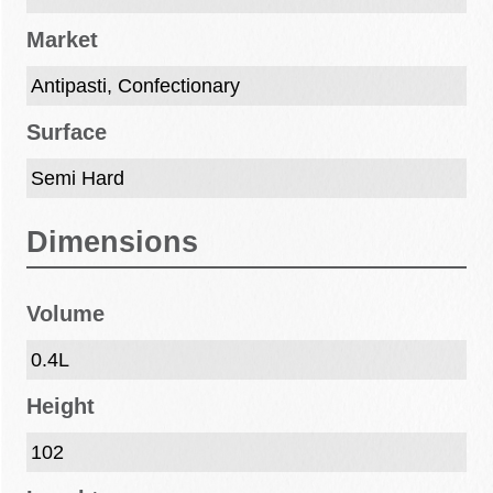
Market
Antipasti, Confectionary
Surface
Semi Hard
Dimensions
Volume
0.4L
Height
102