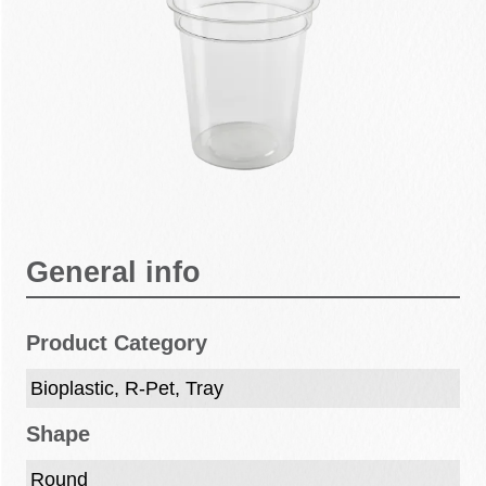
General info
Product Category
Bioplastic, R-Pet, Tray
Shape
Round