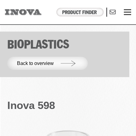
BIOPLASTICS
Back to overview
Inova 598