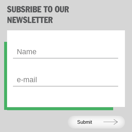
SUBSRIBE TO OUR
NEWSLETTER