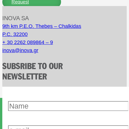
Request
INOVA SA
9th km P.E.O. Thebes – Chalkidas
P.C. 32200
+ 30 2262 089864 – 9
inova@inova.gr
SUBSRIBE TO OUR
NEWSLETTER