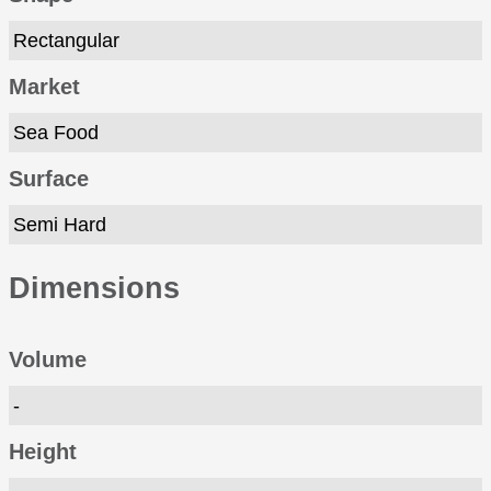
Rectangular
Market
Sea Food
Surface
Semi Hard
Dimensions
Volume
-
Height