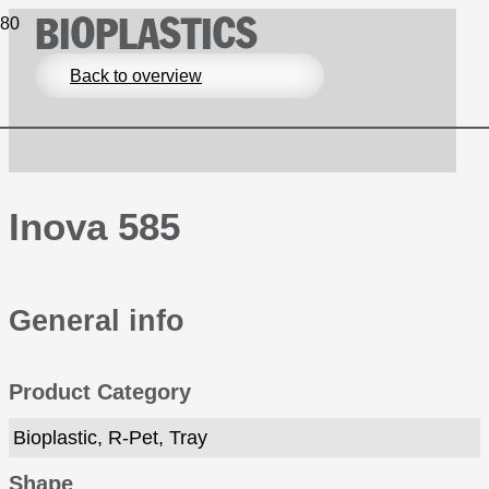
BIOPLASTICS
Back to overview
Inova 585
General info
Product Category
Bioplastic, R-Pet, Tray
Shape