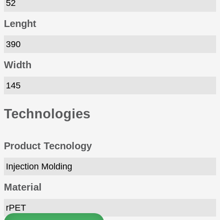
52
Lenght
390
Width
145
Technologies
Product Tecnology
Injection Molding
Material
rPET