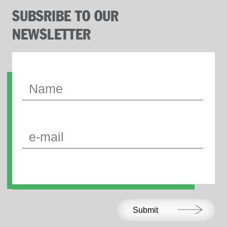
SUBSRIBE TO OUR
NEWSLETTER