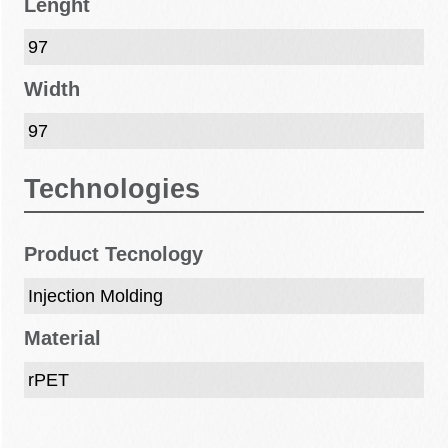
Lenght
97
Width
97
Technologies
Product Tecnology
Injection Molding
Material
rPET