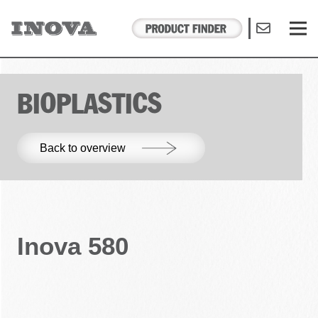
BIOPLASTICS
Back to overview
Inova 580