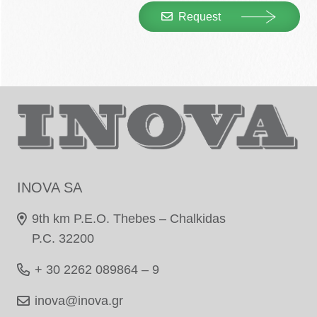
Request
INOVA SA
9th km P.E.O. Thebes – Chalkidas
P.C. 32200
+ 30 2262 089864 – 9
inova@inova.gr