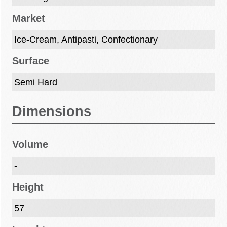
Market
Ice-Cream, Antipasti, Confectionary
Surface
Semi Hard
Dimensions
Volume
-
Height
57