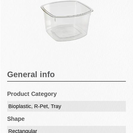
General info
Product Category
Bioplastic, R-Pet, Tray
Shape
Rectangular