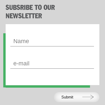
SUBSRIBE TO OUR
NEWSLETTER