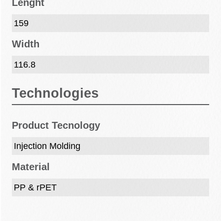
Lenght
159
Width
116.8
Technologies
Product Tecnology
Injection Molding
Material
PP & rPET