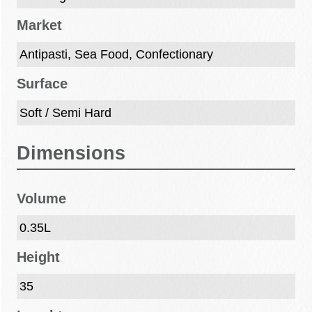
Market
Antipasti, Sea Food, Confectionary
Surface
Soft / Semi Hard
Dimensions
Volume
0.35L
Height
35