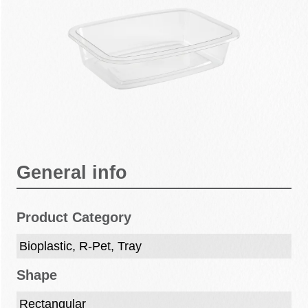
General info
Product Category
Bioplastic, R-Pet, Tray
Shape
Rectangular