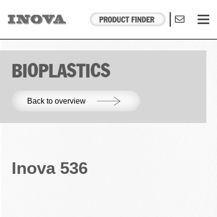
BIOPLASTICS
Back to overview
Inova 536