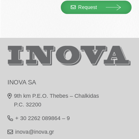
Request
INOVA SA
9th km P.E.O. Thebes – Chalkidas
P.C. 32200
+ 30 2262 089864 – 9
inova@inova.gr