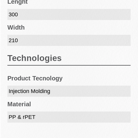
Lenght
300
Width
210
Technologies
Product Tecnology
Injection Molding
Material
PP & rPET