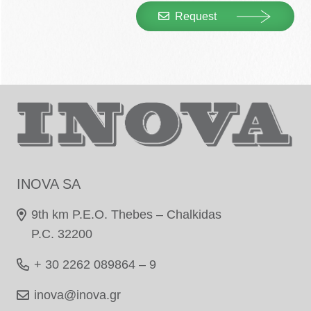
Request
INOVA SA
9th km P.E.O. Thebes – Chalkidas
P.C. 32200
+ 30 2262 089864 – 9
inova@inova.gr