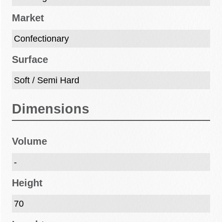
Market
Confectionary
Surface
Soft / Semi Hard
Dimensions
Volume
-
Height
70