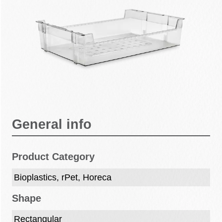
General info
Product Category
Bioplastics, rPet, Horeca
Shape
Rectangular