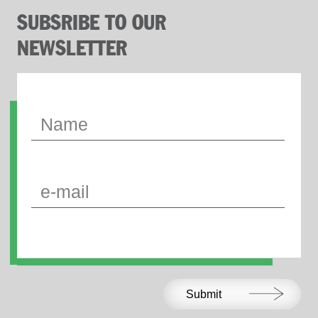
SUBSRIBE TO OUR
NEWSLETTER