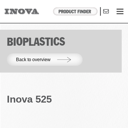
BIOPLASTICS
Back to overview
Inova 525