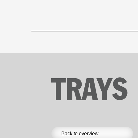
TRAYS
Back to overview