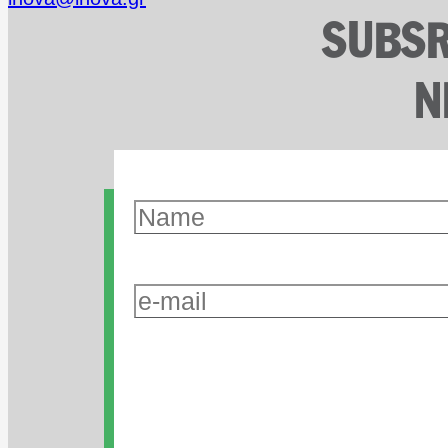
SUBSR
N