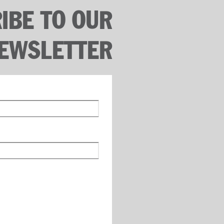
IBE TO OUR
EWSLETTER