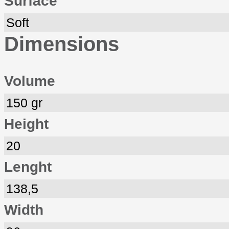
Surface
Soft
Dimensions
Volume
150 gr
Height
20
Lenght
138,5
Width