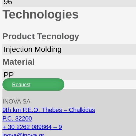
96
Technologies
Product Tecnology
Injection Molding
Material
PP
Request
INOVA SA
9th km P.E.O. Thebes – Chalkidas
P.C. 32200
+ 30 2262 089864 – 9
inova@inova.gr