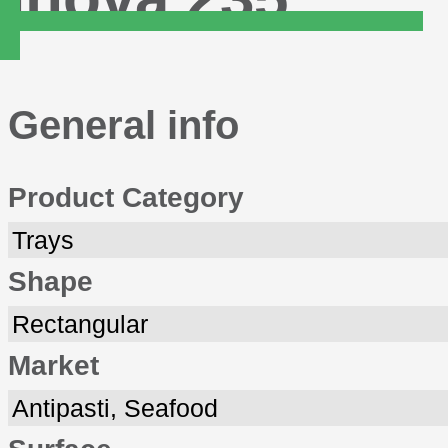
General info
Product Category
Trays
Shape
Rectangular
Market
Antipasti, Seafood