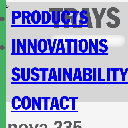
TRAYS
PRODUCTS
INNOVATIONS
Back to overview
SUSTAINABILIT
CONTACT
Inova 235