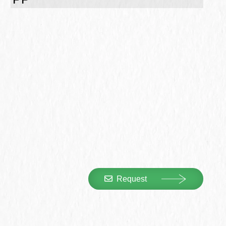
Request