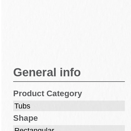
General info
Product Category
Tubs
Shape
Rectangular