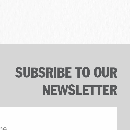
SUBSRIBE TO OUR
NEWSLETTER