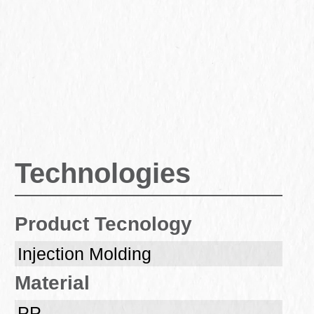
Technologies
Product Tecnology
Injection Molding
Material
PP