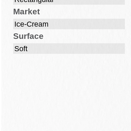
Market
Ice-Cream
Surface
Soft