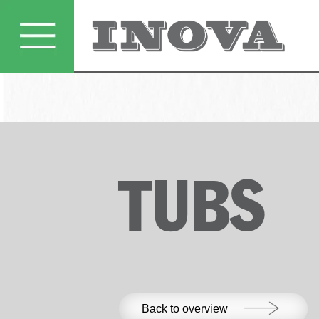
TUBS
Back to overview