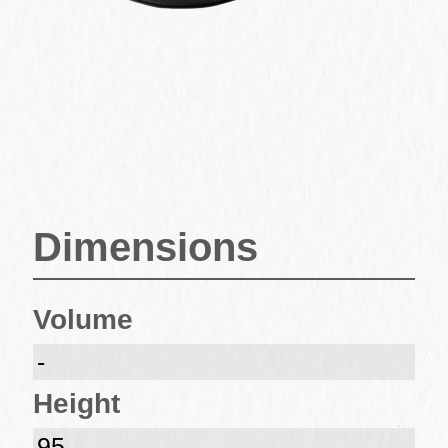
Dimensions
Volume
-
Height
95