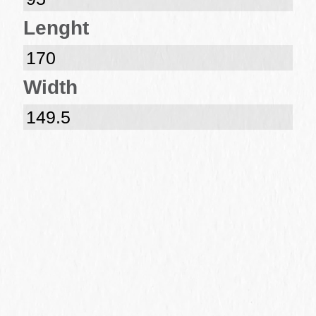
Lenght
170
Width
149.5