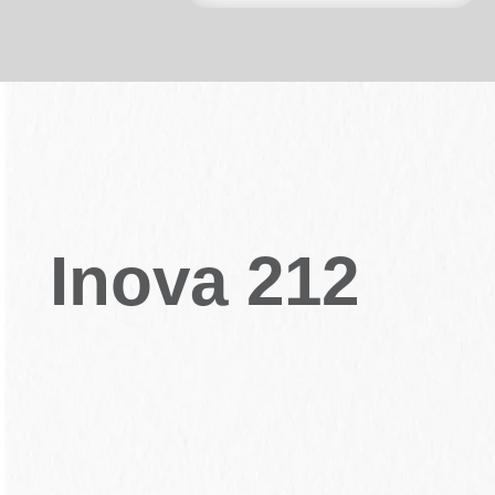
Inova 212