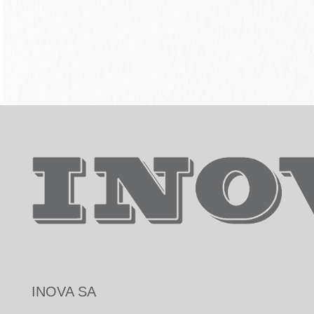
INOVA SA