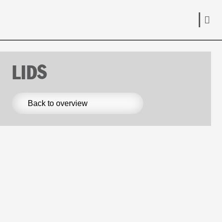
LIDS
Back to overview