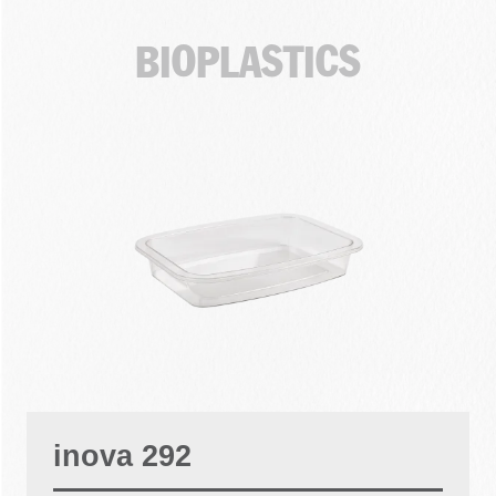
BIOPLASTICS
inova 292