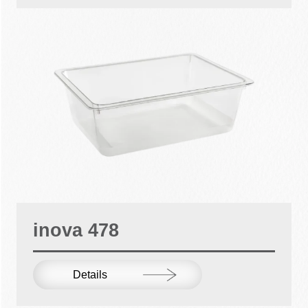
inova 478
Details