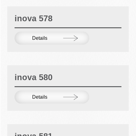
inova 578
Details
inova 580
Details