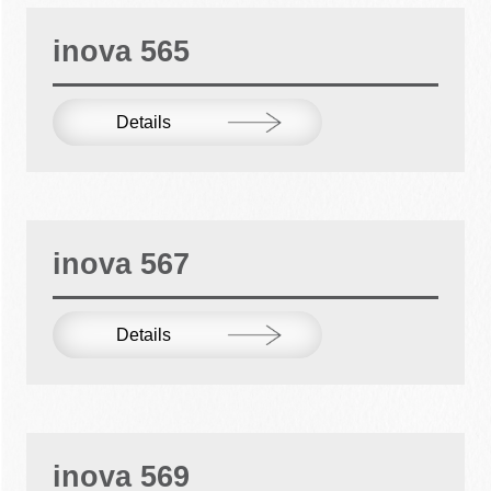
inova 565
Details
inova 567
Details
inova 569