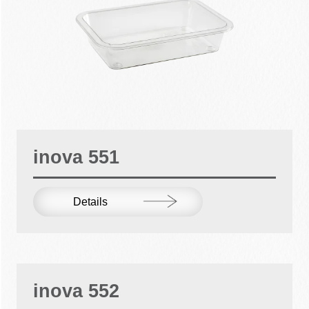
inova 551
Details
inova 552