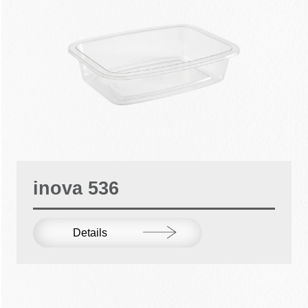
inova 536
Details