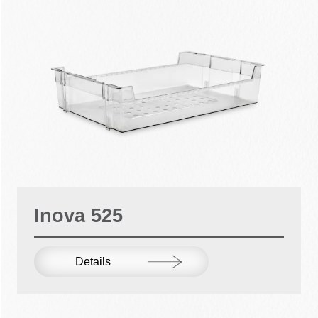
Inova 525
Details