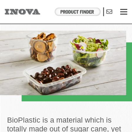
BioPlastic is a material which is
totally made out of sugar cane, yet