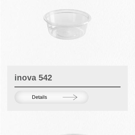
inova 542
Details