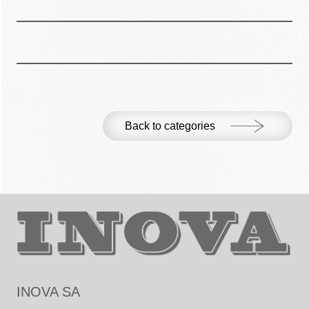
Back to categories
INOVA SA