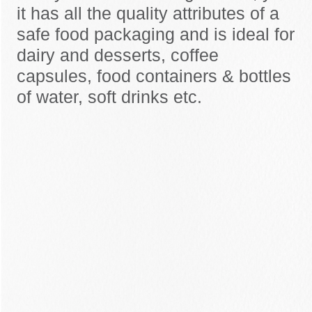
it has all the quality attributes of a
safe food packaging and is ideal for
dairy and desserts, coffee
capsules, food containers & bottles
of water, soft drinks etc.