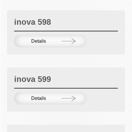
inova 598
Details
inova 599
Details