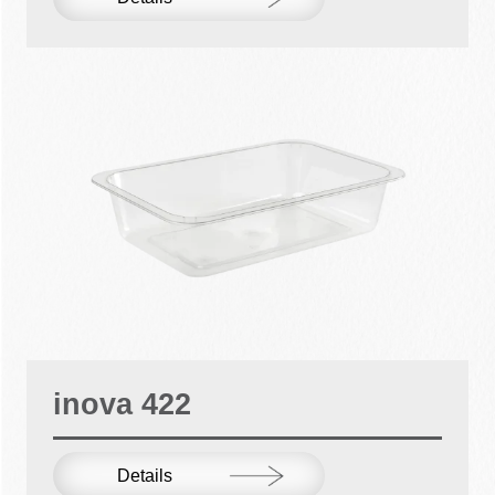
inova 422
Details