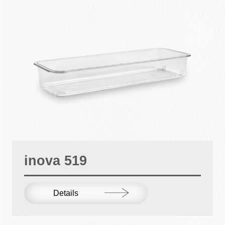
inova 519
Details