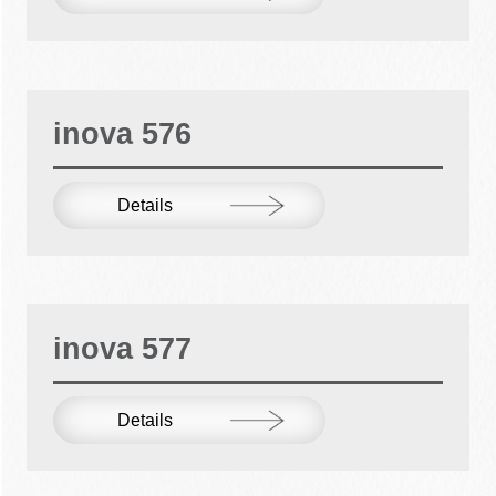
inova 576
Details
inova 577
Details