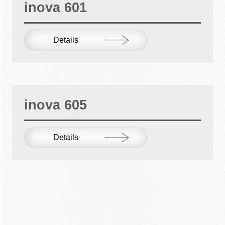
inova 601
Details
inova 605
Details