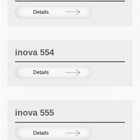
Details
inova 554
Details
inova 555
Details