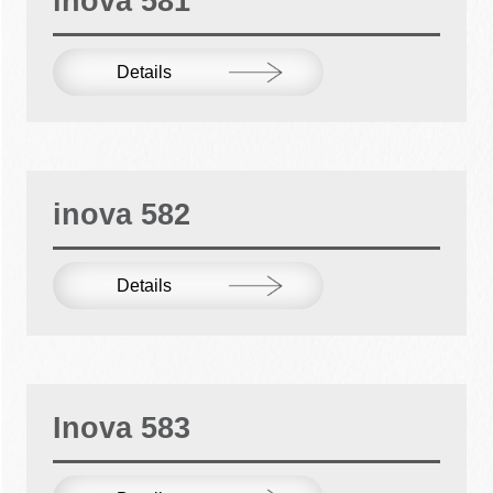
inova 581
Details
inova 582
Details
Inova 583