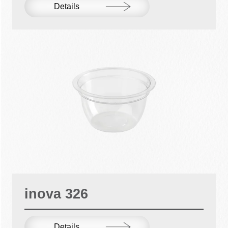
Details
inova 326
Details