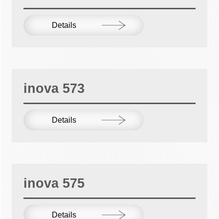
Details
inova 573
Details
inova 575
Details