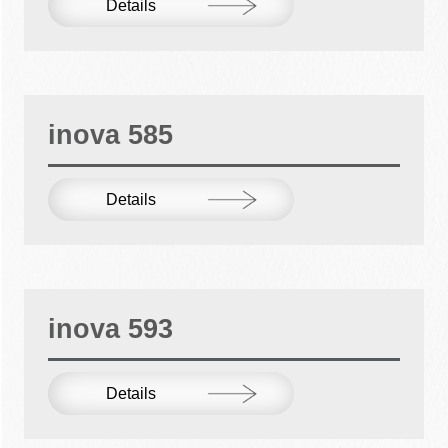
Details
inova 585
Details
inova 593
Details