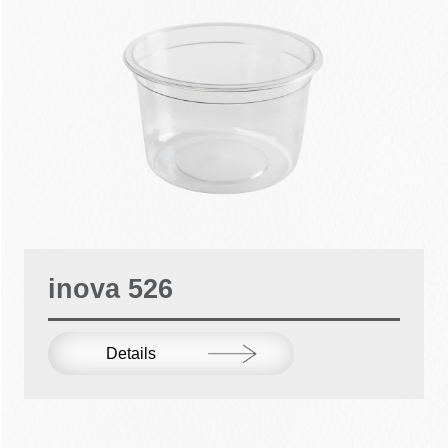
inova 526
Details