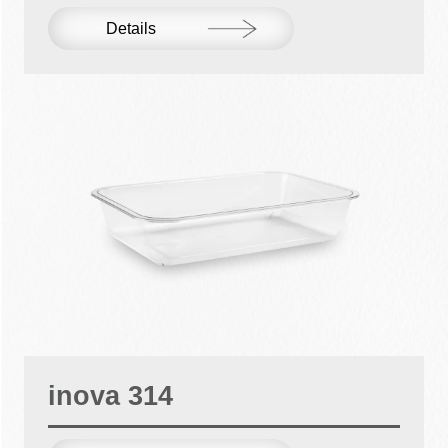
Details
inova 314