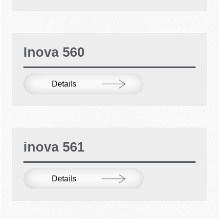
Inova 560
Details
inova 561
Details