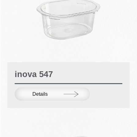
inova 547
Details